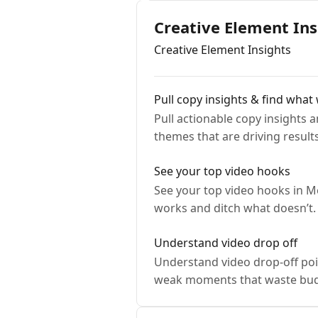
Creative Element Ins
Creative Element Insights
Pull copy insights & find what
Pull actionable copy insights
themes that are driving results
See your top video hooks
See your top video hooks in Mo
works and ditch what doesn’t.
Understand video drop off
Understand video drop-off poin
weak moments that waste bud