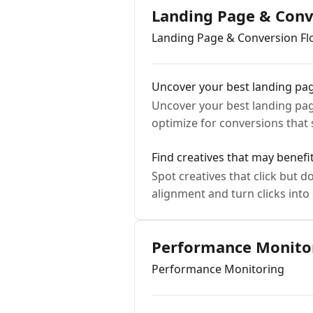
Landing Page & Conv
Landing Page & Conversion F
Uncover your best landing pa
Uncover your best landing pag
optimize for conversions that 
Find creatives that may benef
Spot creatives that click but 
alignment and turn clicks into
Performance Monito
Performance Monitoring