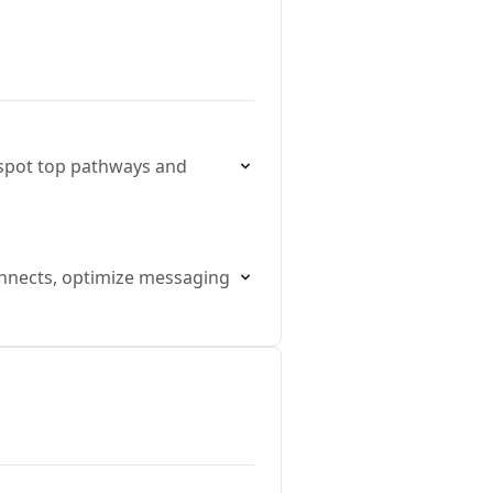
 spot top pathways and
connects, optimize messaging