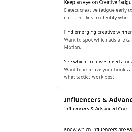
Keep an eye on Creative fatig
Detect creative fatigue early 
cost per click to identify when
Find emerging creative winne
Want to spot which ads are ta
Motion.
See which creatives need a n
Want to improve your hooks a
what tactics work best.
Influencers & Advan
Influencers & Advanced Comb
Know which influencers are wo