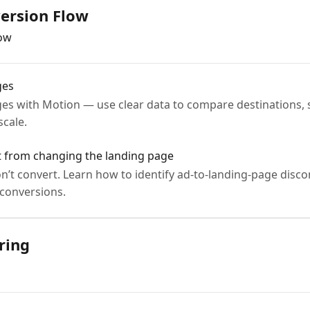
ersion Flow
low
ges
es with Motion — use clear data to compare destinations,
scale.
it from changing the landing page
don’t convert. Learn how to identify ad-to-landing-page dis
 conversions.
ring