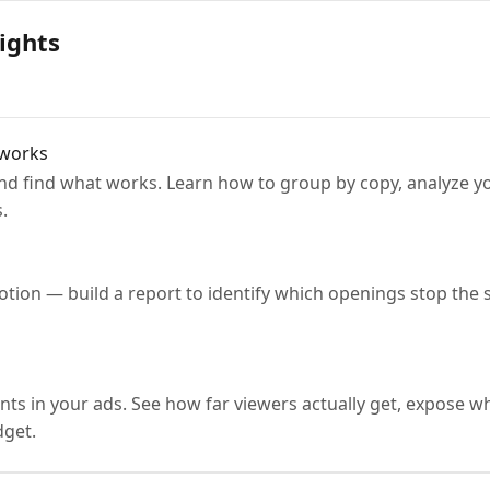
ights
 works
 and find what works. Learn how to group by copy, analyze y
.
tion — build a report to identify which openings stop the s
ts in your ads. See how far viewers actually get, expose w
get.