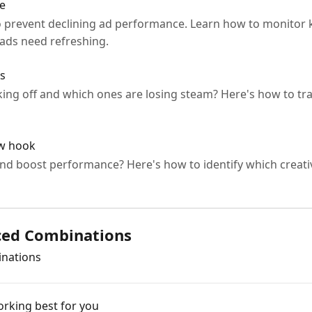
ue
to prevent declining ad performance. Learn how to monitor 
 ads need refreshing.
rs
king off and which ones are losing steam? Here's how to tr
ew hook
nd boost performance? Here's how to identify which creati
ced Combinations
inations
rking best for you