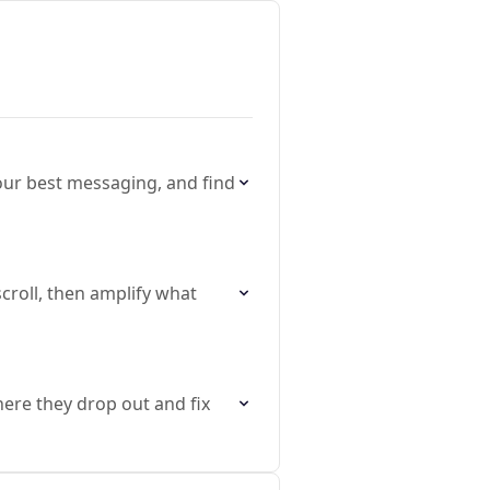
our best messaging, and find
croll, then amplify what
here they drop out and fix