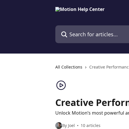
Skip to main content
Search for articles...
All Collections
Creative Performanc
Creative Perfo
Unlock Motion’s most powerful an
By Joel
10 articles