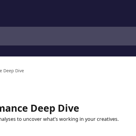
e Deep Dive
rmance Deep Dive
alyses to uncover what’s working in your creatives.