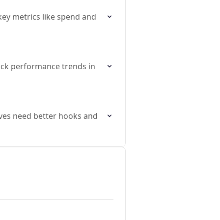
key metrics like spend and
ack performance trends in
ves need better hooks and