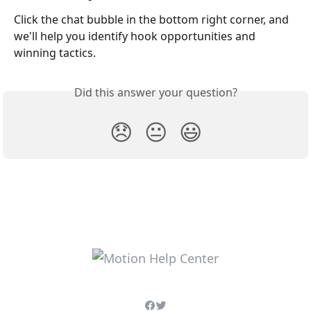
Click the chat bubble in the bottom right corner, and 
we'll help you identify hook opportunities and 
winning tactics.
Did this answer your question?
😞
😐
😃