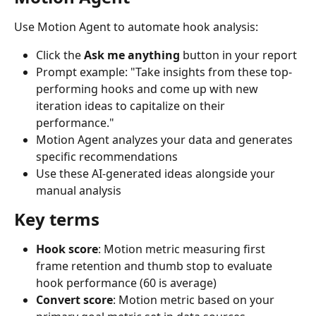
Use Motion Agent to automate hook analysis:
Click the 
Ask me anything
 button in your report
Prompt example: "Take insights from these top-
performing hooks and come up with new 
iteration ideas to capitalize on their 
performance."
Motion Agent analyzes your data and generates 
specific recommendations
Use these AI-generated ideas alongside your 
manual analysis
Key terms
Hook score
: Motion metric measuring first 
frame retention and thumb stop to evaluate 
hook performance (60 is average)
Convert score
: Motion metric based on your 