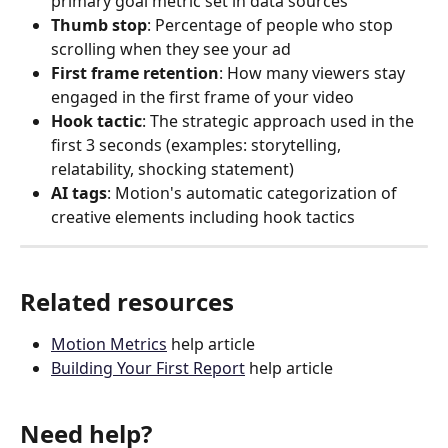
primary goal metric set in data sources
Thumb stop
: Percentage of people who stop 
scrolling when they see your ad
First frame retention
: How many viewers stay 
engaged in the first frame of your video
Hook tactic
: The strategic approach used in the 
first 3 seconds (examples: storytelling, 
relatability, shocking statement)
AI tags
: Motion's automatic categorization of 
creative elements including hook tactics
Related resources
Motion Metrics
 help article
Building Your First Report
 help article
Need help?