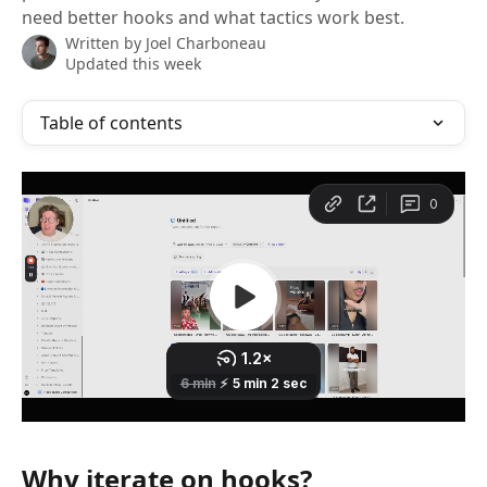
need better hooks and what tactics work best.
Written by
Joel Charboneau
Updated this week
Table of contents
Why iterate on hooks?