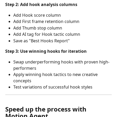
Step 2: Add hook analysis columns
Add Hook score column
Add First frame retention column
Add Thumb stop column
Add AI tag for Hook tactic column
Save as "Best Hooks Report"
Step 3: Use winning hooks for iteration
Swap underperforming hooks with proven high-
performers
Apply winning hook tactics to new creative 
concepts
Test variations of successful hook styles
Speed up the process with 
Motion Agent