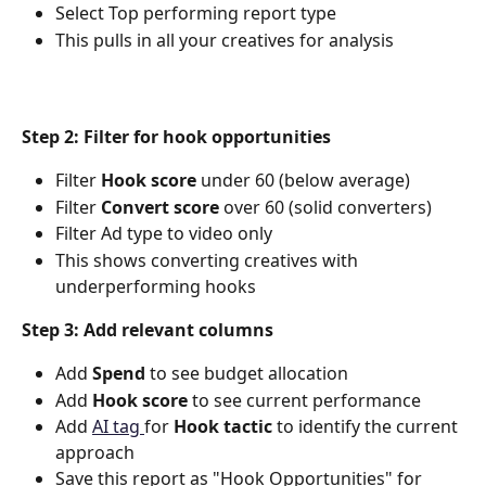
Select Top performing report type
This pulls in all your creatives for analysis
Step 2: Filter for hook opportunities
Filter 
Hook score
 under 60 (below average)
Filter 
Convert score
 over 60 (solid converters)
Filter Ad type to video only
This shows converting creatives with 
underperforming hooks
Step 3: Add relevant columns
Add 
Spend
 to see budget allocation
Add 
Hook score
 to see current performance
Add 
AI tag 
for 
Hook tactic
 to identify the current 
approach
Save this report as "Hook Opportunities" for 