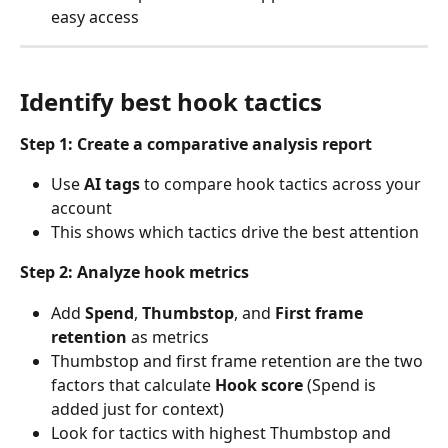
easy access
Identify best hook tactics
Step 1: Create a comparative analysis report
Use 
AI tags
 to compare hook tactics across your 
account
This shows which tactics drive the best attention
Step 2: Analyze hook metrics
Add 
Spend
, 
Thumbstop
, and 
First frame 
retention
 as metrics
Thumbstop and first frame retention are the two 
factors that calculate 
Hook score
 (Spend is 
added just for context)
Look for tactics with highest Thumbstop and 