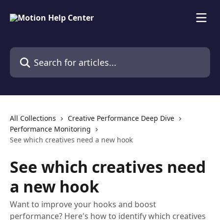
Skip to main content
Search for articles...
All Collections
Creative Performance Deep Dive
Performance Monitoring
See which creatives need a new hook
See which creatives need
a new hook
Want to improve your hooks and boost
performance? Here's how to identify which creatives