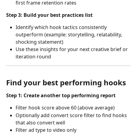
first frame retention rates
Step 3: Build your best practices list
Identify which hook tactics consistently 
outperform (example: storytelling, relatability, 
shocking statement)
Use these insights for your next creative brief or 
iteration round
Find your best performing hooks
Step 1: Create another top performing report
Filter hook score above 60 (above average)
Optionally add convert score filter to find hooks 
that also convert well
Filter ad type to video only