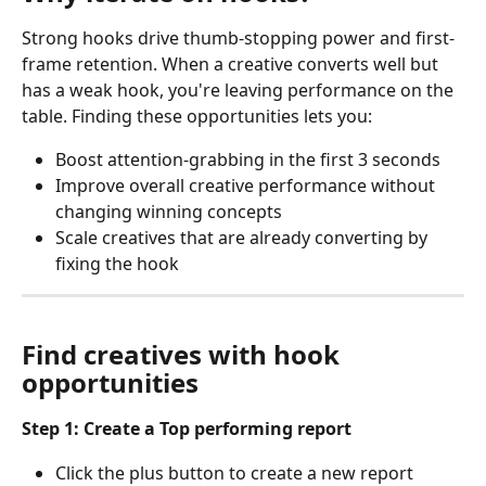
Strong hooks drive thumb-stopping power and first-
frame retention. When a creative converts well but 
has a weak hook, you're leaving performance on the 
table. Finding these opportunities lets you:
Boost attention-grabbing in the first 3 seconds
Improve overall creative performance without 
changing winning concepts
Scale creatives that are already converting by 
fixing the hook
Find creatives with hook 
opportunities
Step 1: Create a Top performing report
Click the plus button to create a new report