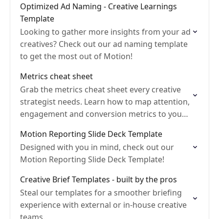
Optimized Ad Naming - Creative Learnings
Template
Looking to gather more insights from your ad
creatives? Check out our ad naming template
to get the most out of Motion!
Metrics cheat sheet
Grab the metrics cheat sheet every creative
strategist needs. Learn how to map attention,
engagement and conversion metrics to your
ad funnel so you move from checking data to
Motion Reporting Slide Deck Template
acting…
Designed with you in mind, check out our
Motion Reporting Slide Deck Template!
Creative Brief Templates - built by the pros
Steal our templates for a smoother briefing
experience with external or in-house creative
teams.