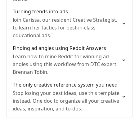
Turning trends into ads
Join Carissa, our resident Creative Strategist,
to learn her tactics for best-in-class
educational ads.
Finding ad angles using Reddit Answers
Learn how to mine Reddit for winning ad
angles using this workflow from DTC expert
Brennan Tobin.
The only creative reference system you need
Stop losing your best ideas, use this template
instead. One doc to organize all your creative
ideas, inspiration, and to-dos.