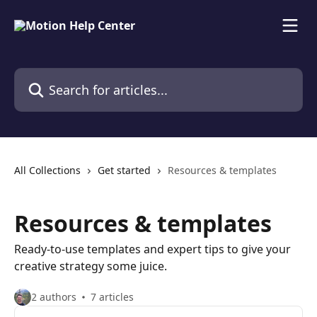
Skip to main content
Search for articles...
All Collections
Get started
Resources & templates
Resources & templates
Ready-to-use templates and expert tips to give your
creative strategy some juice.
2 authors
7 articles