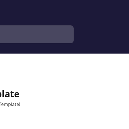
late
Template!