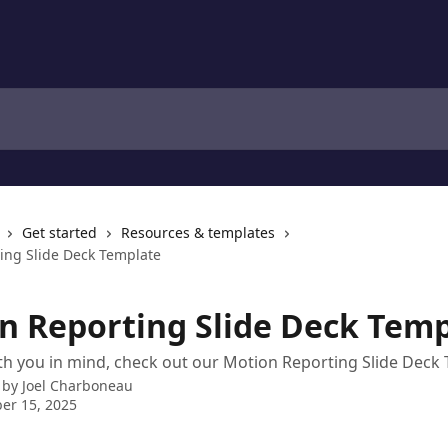
Get started
Resources & templates
ing Slide Deck Template
n Reporting Slide Deck Temp
h you in mind, check out our Motion Reporting Slide Deck 
 by
Joel Charboneau
er 15, 2025