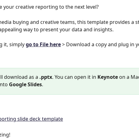
e your creative reporting to the next level?
media buying and creative teams, this template provides a s
 appealing way to present your data and insights.
g it, simply 
go to File here
 > Download a copy and plug in y
ill download as a 
.pptx
. You can open it in 
Keynote
 on a Mac
into 
Google Slides
.
zing!