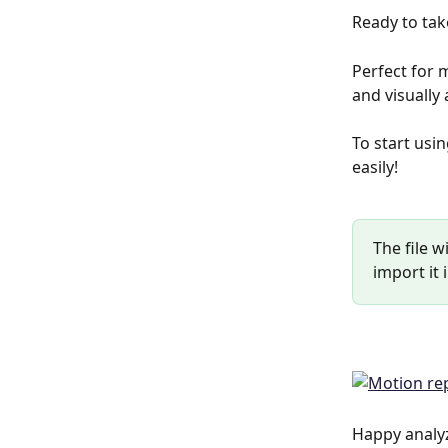
Ready to tak
Perfect for 
and visually
To start usin
easily!
The file w
import it 
Happy analy