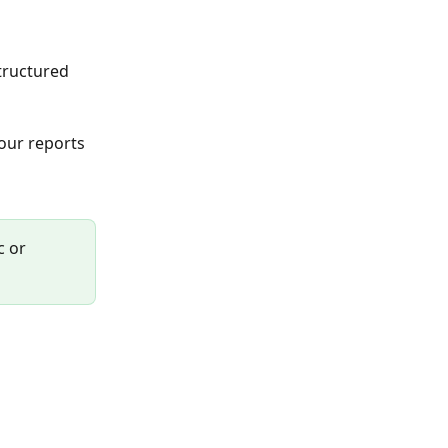
tructured 
our reports 
 or 