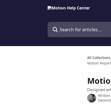
Skip to main content
Search for articles...
All Collections
Motion Report
Motio
Designed wit
Written
Decemb