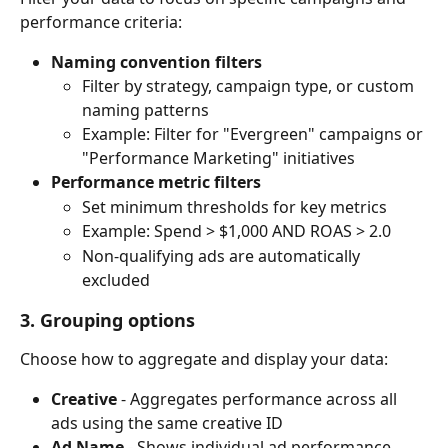
performance criteria:
Naming convention filters
Filter by strategy, campaign type, or custom 
naming patterns
Example: Filter for "Evergreen" campaigns or 
"Performance Marketing" initiatives
Performance metric filters
Set minimum thresholds for key metrics
Example: Spend > $1,000 AND ROAS > 2.0
Non-qualifying ads are automatically 
excluded
3. Grouping options
Choose how to aggregate and display your data:
Creative
 - Aggregates performance across all 
ads using the same creative ID
Ad Name
 - Shows individual ad performance