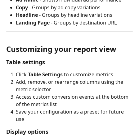
Copy
 - Groups by ad copy variations
Headline
 - Groups by headline variations
Landing Page
 - Groups by destination URL
Customizing your report view
Table settings
Click 
Table Settings
 to customize metrics
Add, remove, or rearrange columns using the 
metric selector
Access custom conversion events at the bottom 
of the metrics list
Save your configuration as a preset for future 
use
Display options