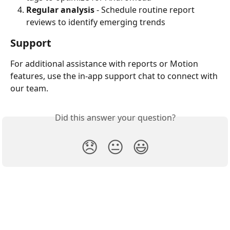
Regular analysis
 - Schedule routine report 
reviews to identify emerging trends
Support
For additional assistance with reports or Motion 
features, use the in-app support chat to connect with 
our team.
Did this answer your question?
😞
😐
😃