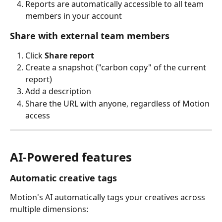
Reports are automatically accessible to all team 
members in your account
Share with external team members
Click 
Share report
Create a snapshot ("carbon copy" of the current 
report)
Add a description
Share the URL with anyone, regardless of Motion 
access
AI-Powered features
Automatic creative tags
Motion's AI automatically tags your creatives across 
multiple dimensions: