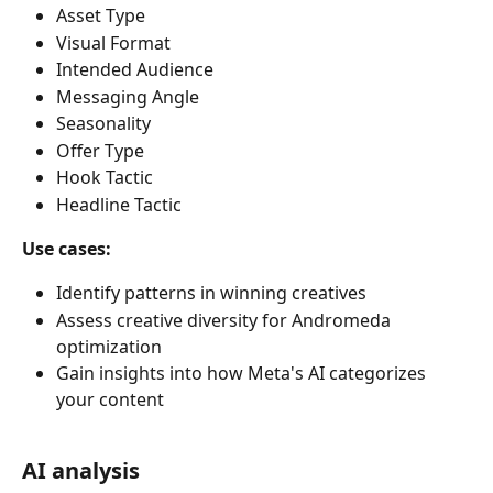
Asset Type
Visual Format
Intended Audience
Messaging Angle
Seasonality
Offer Type
Hook Tactic
Headline Tactic
Use cases:
Identify patterns in winning creatives
Assess creative diversity for Andromeda 
optimization
Gain insights into how Meta's AI categorizes 
your content
AI analysis