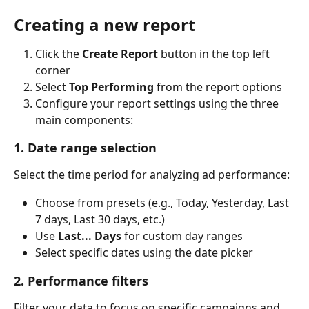
Creating a new report
Click the 
Create Report
 button in the top left 
corner
Select 
Top Performing
 from the report options
Configure your report settings using the three 
main components:
1. Date range selection
Select the time period for analyzing ad performance:
Choose from presets (e.g., Today, Yesterday, Last 
7 days, Last 30 days, etc.)
Use 
Last... Days
 for custom day ranges
Select specific dates using the date picker
2. Performance filters
Filter your data to focus on specific campaigns and 