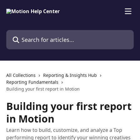
Skip to main content
Search for articles...
All Collections
Reporting & Insights Hub
Reporting Fundamentals
Building your first report in Motion
Building your first report
in Motion
Learn how to build, customize, and analyze a Top
performing report to identify your winning creatives