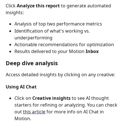
Click 
Analyze this report
 to generate automated 
insights:
Analysis of top two performance metrics
Identification of what's working vs. 
underperforming
Actionable recommendations for optimization
Results delivered to your Motion 
Inbox
Deep dive analysis
Access detailed insights by clicking on any creative:
Using AI Chat
Click on 
Creative insights
 to see AI thought 
starters for refining or analyzing. You can check 
out 
this article
 for more info on AI Chat in 
Motion. 