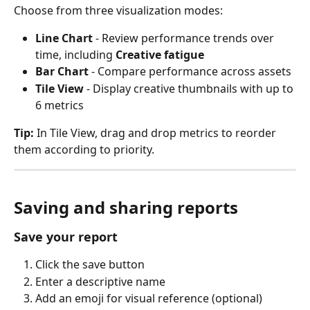
Choose from three visualization modes:
Line Chart
 - Review performance trends over 
time, including 
Creative fatigue
Bar Chart
 - Compare performance across assets
Tile View
 - Display creative thumbnails with up to 
6 metrics
Tip:
 In Tile View, drag and drop metrics to reorder 
them according to priority.
Saving and sharing reports
Save your report
Click the save button
Enter a descriptive name
Add an emoji for visual reference (optional)