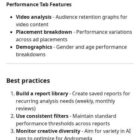
Performance Tab Features
Video analysis
 - Audience retention graphs for 
video content
Placement breakdown
 - Performance variations 
across ad placements
Demographics
 - Gender and age performance 
breakdowns
Best practices
Build a report library
 - Create saved reports for 
recurring analysis needs (weekly, monthly 
reviews)
Use consistent filters
 - Maintain standard 
performance thresholds across reports
Monitor creative diversity
 - Aim for variety in AI 
tags to optimize for Andromeda