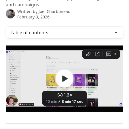
and campaigns.
Written by
Joel Charboneau
February 3, 2026
Table of contents