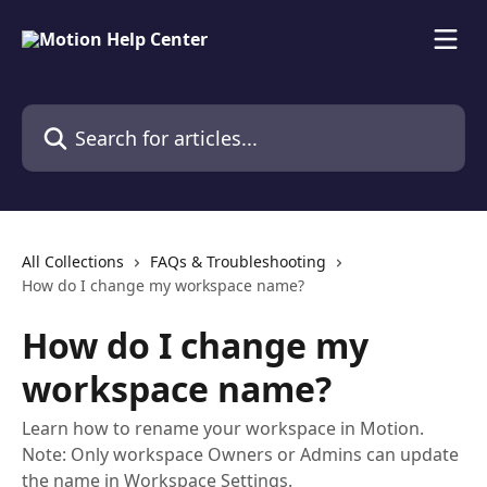
Skip to main content
Search for articles...
All Collections
FAQs & Troubleshooting
How do I change my workspace name?
How do I change my
workspace name?
Learn how to rename your workspace in Motion.
Note: Only workspace Owners or Admins can update
the name in Workspace Settings.