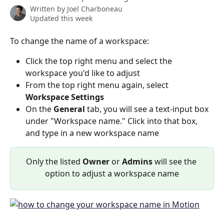
Written by
Joel Charboneau
Updated this week
To change the name of a workspace:
Click the top right menu and select the 
workspace you'd like to adjust
From the top right menu again, select 
Workspace Settings
On the 
General
 tab, you will see a text-input box 
under "Workspace name." Click into that box, 
and type in a new workspace name
Only the listed 
Owner
 or 
Admins
 will see the 
option to adjust a workspace name