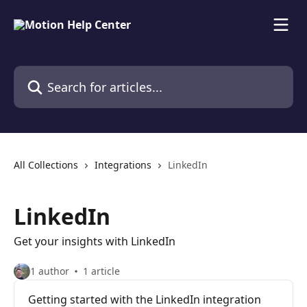
Skip to main content
Search for articles...
All Collections
Integrations
LinkedIn
LinkedIn
Get your insights with LinkedIn
1 author
1 article
Getting started with the LinkedIn integration