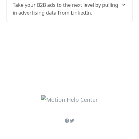
Take your B2B ads to the next level by pulling
in advertising data from LinkedIn.