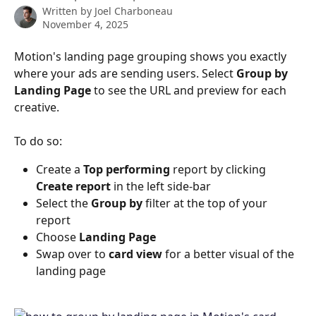
Written by
Joel Charboneau
November 4, 2025
Motion's landing page grouping shows you exactly 
where your ads are sending users. Select 
Group by 
Landing Page
 to see the URL and preview for each 
creative.
To do so:
Create a 
Top performing 
report
by clicking 
Create report 
in the left side-bar
Select the 
Group by
 filter at the top of your 
report 
Choose 
Landing Page
Swap over to 
card view
 for a better visual of the 
landing page 