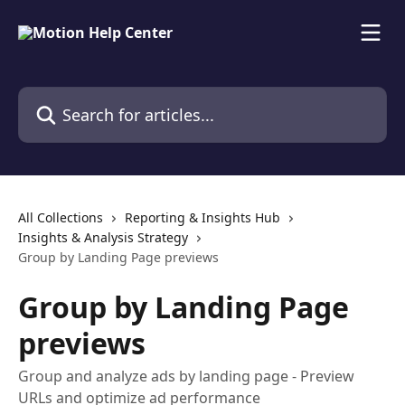
Skip to main content
Search for articles...
All Collections
Reporting & Insights Hub
Insights & Analysis Strategy
Group by Landing Page previews
Group by Landing Page
previews
Group and analyze ads by landing page - Preview
URLs and optimize ad performance