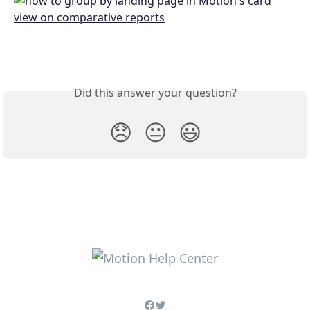
Did this answer your question?
😞
😐
😃