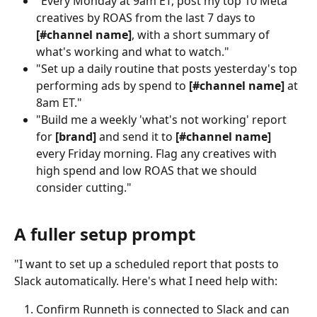
"Every Monday at 9am ET, post my top 10 Meta 
creatives by ROAS from the last 7 days to 
[#channel name]
, with a short summary of 
what's working and what to watch."
"Set up a daily routine that posts yesterday's top 
performing ads by spend to 
[#channel name]
 at 
8am ET."
"Build me a weekly 'what's not working' report 
for 
[brand]
 and send it to 
[#channel name]
every Friday morning. Flag any creatives with 
high spend and low ROAS that we should 
consider cutting."
A fuller setup prompt
"I want to set up a scheduled report that posts to 
Slack automatically. Here's what I need help with:
Confirm Runneth is connected to Slack and can 