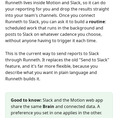
Runneth lives inside Motion and Slack, so it can do 
your reporting for you and drop the results straight 
into your team's channels. Once you connect 
Runneth to Slack, you can ask it to build a 
routine
: 
scheduled work that runs in the background and 
posts to Slack on whatever cadence you choose, 
without anyone having to trigger it each time.
This is the current way to send reports to Slack 
through Runneth. It replaces the old "Send to Slack" 
feature, and it's far more flexible, because you 
describe what you want in plain language and 
Runneth builds it.
Good to know:
 Slack and the Motion web app 
share the same 
Brain
 and connected data. A 
preference you set in one applies in the other.