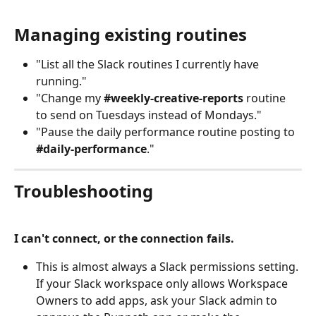
Managing existing routines
"List all the Slack routines I currently have 
running."
"Change my 
#weekly-creative-reports
 routine 
to send on Tuesdays instead of Mondays."
"Pause the daily performance routine posting to 
#daily-performance
."
Troubleshooting
I can't connect, or the connection fails.
This is almost always a Slack permissions setting. 
If your Slack workspace only allows Workspace 
Owners to add apps, ask your Slack admin to 