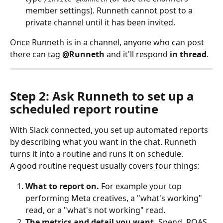
member settings). Runneth cannot post to a 
private channel until it has been invited.
Once Runneth is in a channel, anyone who can post 
there can tag 
@Runneth
 and it'll respond 
in thread
.
Step 2: Ask Runneth to set up a 
scheduled report routine
With Slack connected, you set up automated reports 
by describing what you want in the chat. Runneth 
turns it into a routine and runs it on schedule.
A good routine request usually covers four things:
What to report on.
 For example your top 
performing Meta creatives, a "what's working" 
read, or a "what's not working" read.
The metrics and detail you want.
 Spend, ROAS, 