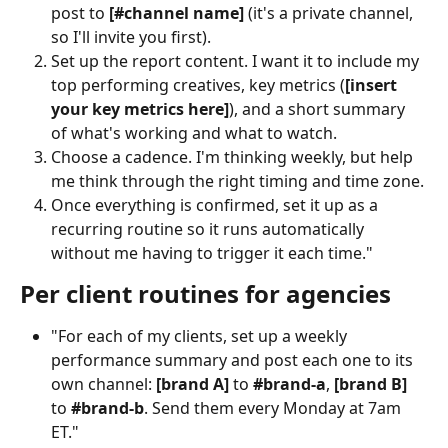
post to 
[#channel name]
 (it's a private channel, 
so I'll invite you first).
Set up the report content. I want it to include my 
top performing creatives, key metrics (
[insert 
your key metrics here]
), and a short summary 
of what's working and what to watch.
Choose a cadence. I'm thinking weekly, but help 
me think through the right timing and time zone.
Once everything is confirmed, set it up as a 
recurring routine so it runs automatically 
without me having to trigger it each time."
Per client routines for agencies
"For each of my clients, set up a weekly 
performance summary and post each one to its 
own channel: 
[brand A]
 to 
#brand-a
, 
[brand B]
to 
#brand-b
. Send them every Monday at 7am 
ET."