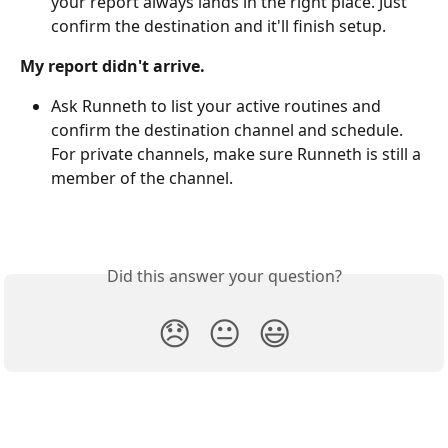
your report always lands in the right place. Just 
confirm the destination and it'll finish setup.
My report didn't arrive.
Ask Runneth to list your active routines and 
confirm the destination channel and schedule. 
For private channels, make sure Runneth is still a 
member of the channel.
Did this answer your question?
😞
😐
😃