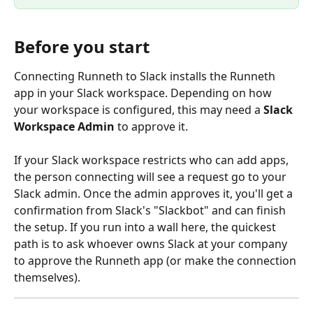
Before you start
Connecting Runneth to Slack installs the Runneth 
app in your Slack workspace. Depending on how 
your workspace is configured, this may need a 
Slack 
Workspace Admin
 to approve it.
If your Slack workspace restricts who can add apps, 
the person connecting will see a request go to your 
Slack admin. Once the admin approves it, you'll get a 
confirmation from Slack's "Slackbot" and can finish 
the setup. If you run into a wall here, the quickest 
path is to ask whoever owns Slack at your company 
to approve the Runneth app (or make the connection 
themselves).