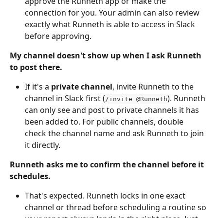
approve the Runneth app or make the 
connection for you. Your admin can also review 
exactly what Runneth is able to access in Slack 
before approving.
My channel doesn't show up when I ask Runneth 
to post there.
If it's a 
private channel
, invite Runneth to the 
channel in Slack first (
). Runneth 
/invite @Runneth
can only see and post to private channels it has 
been added to. For public channels, double 
check the channel name and ask Runneth to join 
it directly.
Runneth asks me to confirm the channel before it 
schedules.
That's expected. Runneth locks in one exact 
channel or thread before scheduling a routine so 