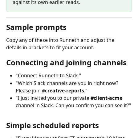
against its own earlier reads.
Sample prompts
Copy any of these into Runneth and adjust the 
details in brackets to fit your account.
Connecting and joining channels
"Connect Runneth to Slack."
"Which Slack channels are you in right now? 
Please join 
#creative-reports
."
"I just invited you to our private 
#client-acme
channel in Slack. Can you confirm you can see it?"
Simple scheduled reports