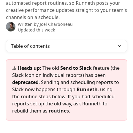
automated report routines, so Runneth posts your
creative performance updates straight to your team's
channels on a schedule.
Written by
Joel Charboneau
Updated this week
Table of contents
⚠️ 
Heads up:
 The old 
Send to Slack
 feature (the 
Slack icon on individual reports) has been 
deprecated
. Sending and scheduling reports to 
Slack now happens through 
Runneth
, using 
the routine steps below. If you had scheduled 
reports set up the old way, ask Runneth to 
rebuild them as 
routines
.