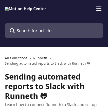
Skip to main content
Search for articles...
All Collections
Runneth
Sending automated reports to Slack with Runneth 🐸
Sending automated
reports to Slack with
Runneth 🐸
Learn how to connect Runneth to Slack and set up