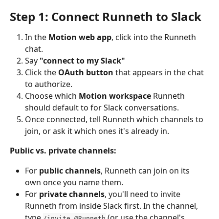
Step 1: Connect Runneth to Slack
In the 
Motion web app
, click into the Runneth 
chat.
Say 
"connect to my Slack"
Click the 
OAuth button
 that appears in the chat 
to authorize.
Choose which 
Motion workspace
 Runneth 
should default to for Slack conversations.
Once connected, tell Runneth which channels to 
join, or ask it which ones it's already in.
Public vs. private channels:
For 
public channels
, Runneth can join on its 
own once you name them.
For 
private channels
, you'll need to invite 
Runneth from inside Slack first. In the channel, 
type 
 (or use the channel's 
/invite @Runneth