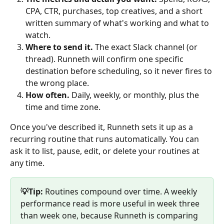
CPA, CTR, purchases, top creatives, and a short 
written summary of what's working and what to 
watch.
Where to send it.
 The exact Slack channel (or 
thread). Runneth will confirm one specific 
destination before scheduling, so it never fires to 
the wrong place.
How often.
 Daily, weekly, or monthly, plus the 
time and time zone.
Once you've described it, Runneth sets it up as a 
recurring routine that runs automatically. You can 
ask it to list, pause, edit, or delete your routines at 
any time.
💡Tip:
 Routines compound over time. A weekly 
performance read is more useful in week three 
than week one, because Runneth is comparing 