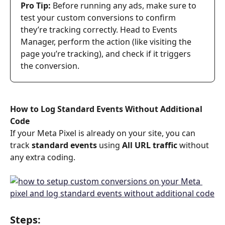
Pro Tip: 
Before running any ads, make sure to 
test your custom conversions to confirm 
they’re tracking correctly. Head to Events 
Manager, perform the action (like visiting the 
page you’re tracking), and check if it triggers 
the conversion.
How to Log Standard Events Without Additional 
Code
If your Meta Pixel is already on your site, you can 
track 
standard events
 using 
All URL traffic
 without 
any extra coding.
Steps: