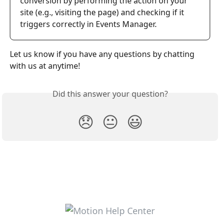
conversion by performing the action on your 
site (e.g., visiting the page) and checking if it 
triggers correctly in Events Manager.
Let us know if you have any questions by chatting 
with us at anytime!
Did this answer your question?
😞
😐
😃