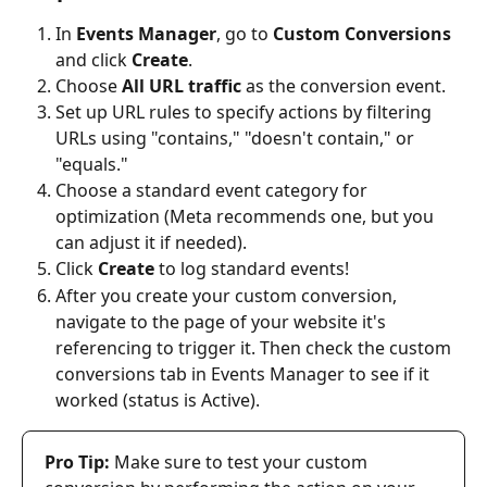
In 
Events Manager
, go to 
Custom Conversions
and click 
Create
.
Choose 
All URL traffic
 as the conversion event.
Set up URL rules to specify actions by filtering 
URLs using "contains," "doesn't contain," or 
"equals."
Choose a standard event category for 
optimization (Meta recommends one, but you 
can adjust it if needed).
Click 
Create
 to log standard events!
After you create your custom conversion, 
navigate to the page of your website it's 
referencing to trigger it. Then check the custom 
conversions tab in Events Manager to see if it 
worked (status is Active).
Pro Tip:
 Make sure to test your custom 