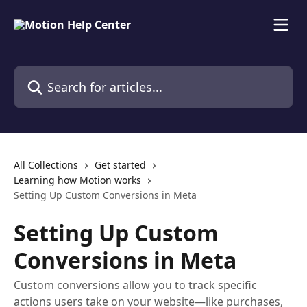
Skip to main content
Search for articles...
All Collections
Get started
Learning how Motion works
Setting Up Custom Conversions in Meta
Setting Up Custom
Conversions in Meta
Custom conversions allow you to track specific
actions users take on your website—like purchases,