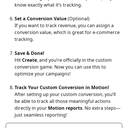
know exactly what it’s tracking.
Set a Conversion Value
 (Optional)
If you want to track revenue, you can assign a 
conversion value, which is great for e-commerce 
tracking.
Save & Done!
Hit 
Create
, and you’re officially in the custom 
conversion game. Now you can use this to 
optimize your campaigns!
Track Your Custom Conversion in Motion!
After setting up your custom conversion, you’ll 
be able to track all those meaningful actions 
directly in your 
Motion reports
. No extra steps—
just seamless reporting!