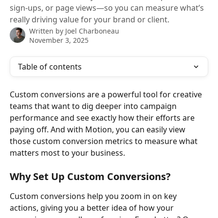
sign-ups, or page views—so you can measure what’s
really driving value for your brand or client.
Written by
Joel Charboneau
November 3, 2025
Table of contents
Custom conversions are a powerful tool for creative 
teams that want to dig deeper into campaign 
performance and see exactly how their efforts are 
paying off. And with Motion, you can easily view 
those custom conversion metrics to measure what 
matters most to your business. 
Why Set Up Custom Conversions?
Custom conversions help you zoom in on key 
actions, giving you a better idea of how your 