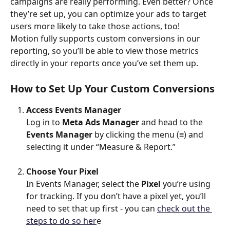
campaigns are really performing. Even better? Once 
they’re set up, you can optimize your ads to target 
users more likely to take those actions, too!
Motion fully supports custom conversions in our 
reporting, so you’ll be able to view those metrics 
directly in your reports once you’ve set them up.
How to Set Up Your Custom Conversions
Access Events Manager
Log in to 
Meta Ads Manager
 and head to the 
Events Manager
 by clicking the menu (≡) and 
selecting it under “Measure & Report.”
Choose Your Pixel
In Events Manager, select the 
Pixel
 you’re using 
for tracking. If you don’t have a pixel yet, you’ll 
need to set that up first - you can 
check out the 
steps to do so her
e