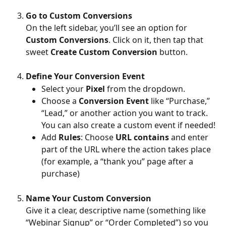
Go to Custom Conversions
On the left sidebar, you’ll see an option for 
Custom Conversions
. Click on it, then tap that 
sweet 
Create Custom Conversion
 button.
Define Your Conversion Event
Select your 
Pixel
 from the dropdown.
Choose a 
Conversion Event
 like “Purchase,” 
“Lead,” or another action you want to track. 
You can also create a custom event if needed!
Add 
Rules
: Choose 
URL contains
 and enter 
part of the URL where the action takes place 
(for example, a “thank you” page after a 
purchase)
Name Your Custom Conversion
Give it a clear, descriptive name (something like 
“Webinar Signup” or “Order Completed”) so you 